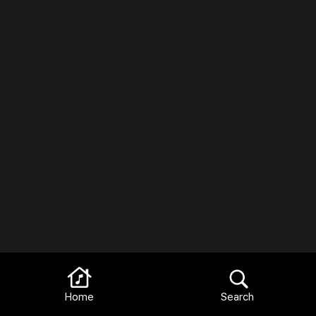
Home
Search